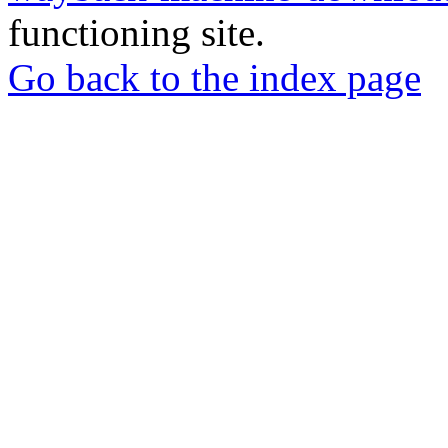
functioning site.
Go back to the index page