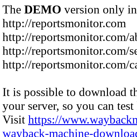
The
DEMO
version only in
http://reportsmonitor.com
http://reportsmonitor.com/a
http://reportsmonitor.com/s
http://reportsmonitor.com/c
It is possible to download th
your server, so you can test
Visit
https://www.wayback
wayback-machine-download