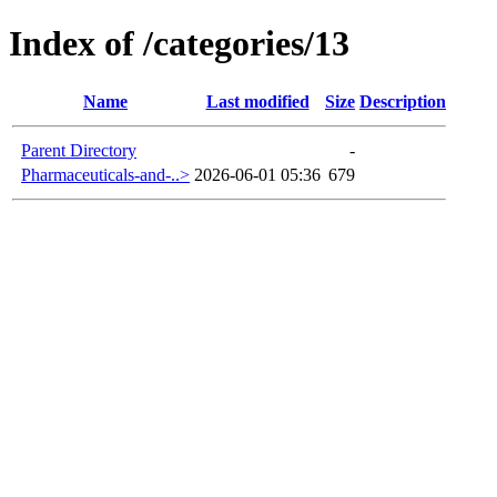
Index of /categories/13
Name
Last modified
Size
Description
Parent Directory
-
Pharmaceuticals-and-..>
2026-06-01 05:36
679