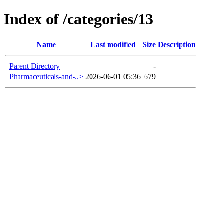
Index of /categories/13
Name
Last modified
Size
Description
Parent Directory
-
Pharmaceuticals-and-..>
2026-06-01 05:36
679