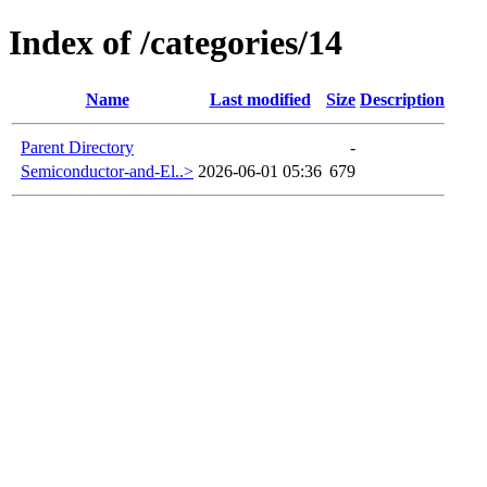
Index of /categories/14
Name
Last modified
Size
Description
Parent Directory
-
Semiconductor-and-El..>
2026-06-01 05:36
679