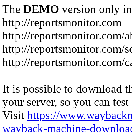
The
DEMO
version only in
http://reportsmonitor.com
http://reportsmonitor.com/a
http://reportsmonitor.com/s
http://reportsmonitor.com/c
It is possible to download th
your server, so you can test
Visit
https://www.wayback
wayback-machine-download