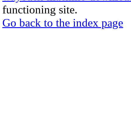
functioning site.
Go back to the index page