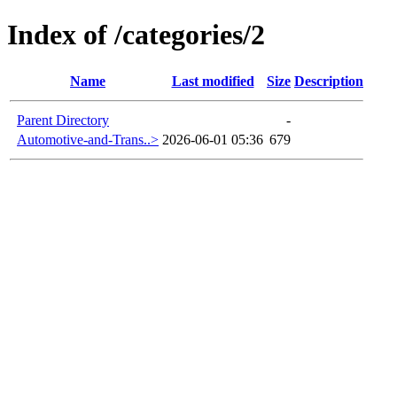
Index of /categories/2
Name
Last modified
Size
Description
Parent Directory
-
Automotive-and-Trans..>
2026-06-01 05:36
679