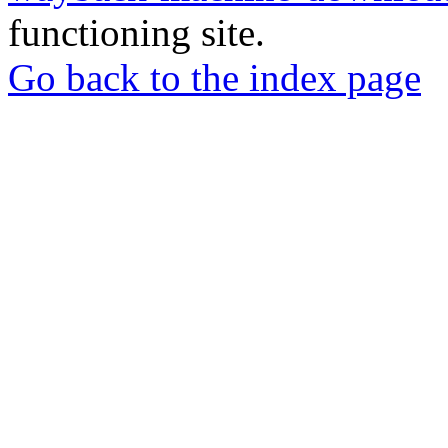
functioning site.
Go back to the index page