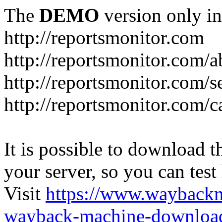
The
DEMO
version only in
http://reportsmonitor.com
http://reportsmonitor.com/a
http://reportsmonitor.com/s
http://reportsmonitor.com/c
It is possible to download th
your server, so you can test
Visit
https://www.wayback
wayback-machine-download