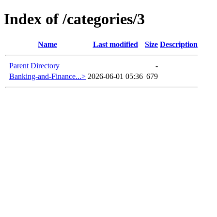
Index of /categories/3
Name
Last modified
Size
Description
Parent Directory
-
Banking-and-Finance...>
2026-06-01 05:36
679