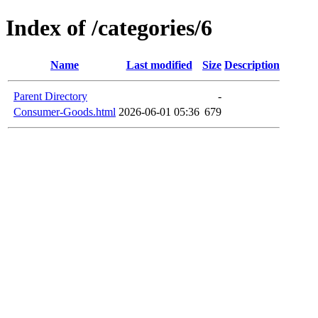
Index of /categories/6
Name
Last modified
Size
Description
Parent Directory
-
Consumer-Goods.html
2026-06-01 05:36
679