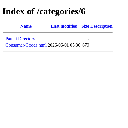
Index of /categories/6
Name
Last modified
Size
Description
Parent Directory
-
Consumer-Goods.html
2026-06-01 05:36
679