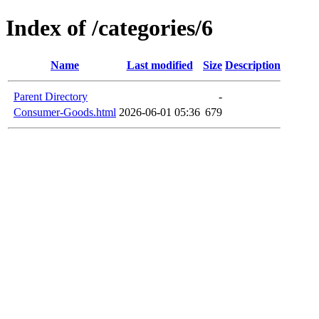
Index of /categories/6
Name
Last modified
Size
Description
Parent Directory
-
Consumer-Goods.html
2026-06-01 05:36
679