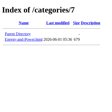
Index of /categories/7
Name
Last modified
Size
Description
Parent Directory
-
Energy-and-Power.html
2026-06-01 05:36
679