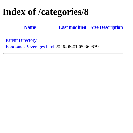
Index of /categories/8
Name
Last modified
Size
Description
Parent Directory
-
Food-and-Beverages.html
2026-06-01 05:36
679