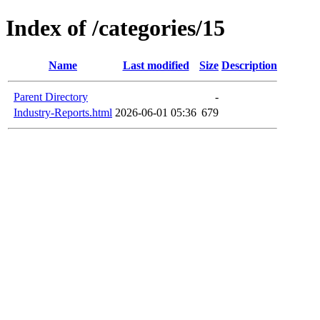
Index of /categories/15
Name
Last modified
Size
Description
Parent Directory
-
Industry-Reports.html
2026-06-01 05:36
679