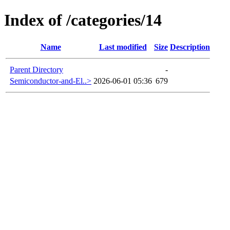
Index of /categories/14
Name
Last modified
Size
Description
Parent Directory
-
Semiconductor-and-El..>
2026-06-01 05:36
679